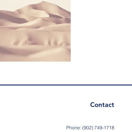
Contact
Phone: (902) 749-1718