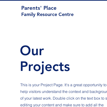
Parents' Place
Family Resource Centre
Our
Projects
This is your Project Page. It's a great opportunity to
help visitors understand the context and backgrou
of your latest work. Double click on the text box to s
editing your content and make sure to add all the