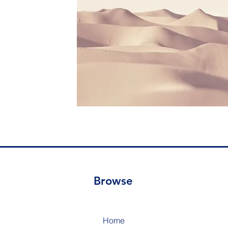
Browse
Home