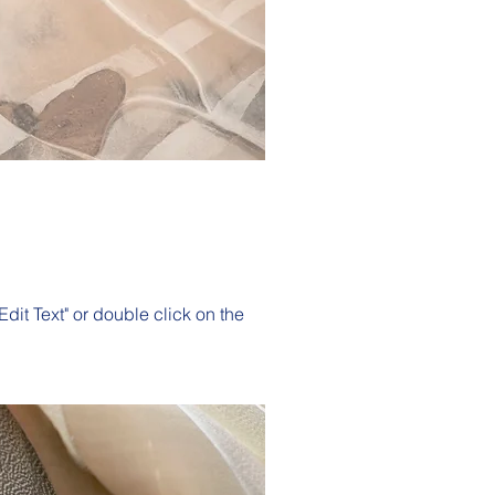
Edit Text" or double click on the