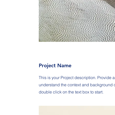
Project Name
This is your Project description. Provide a
understand the context and background of 
double click on the text box to start.