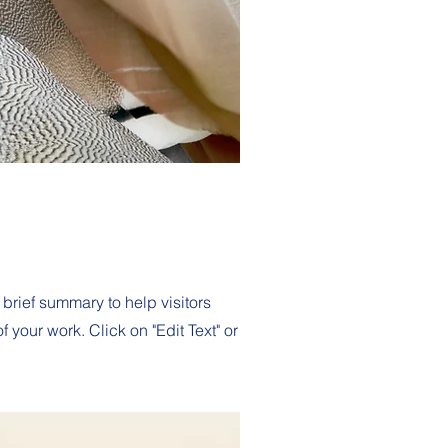
 brief summary to help visitors
your work. Click on "Edit Text" or