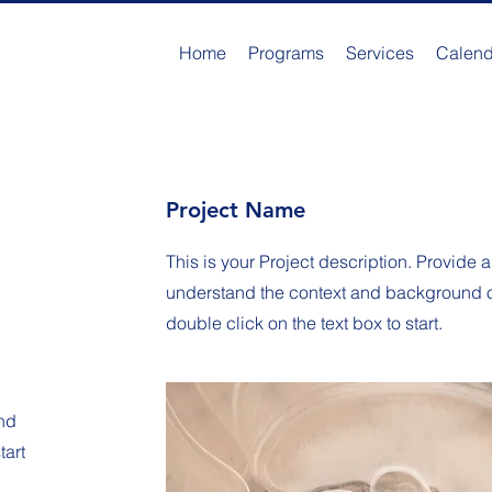
Home
Programs
Services
Calend
Project Name
This is your Project description. Provide a
understand the context and background of 
double click on the text box to start.
nd
tart