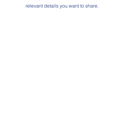
relevant details you want to share.