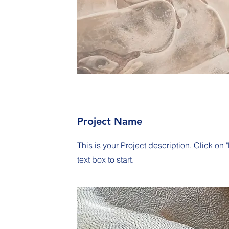
Project Name
This is your Project description. Click on "
text box to start.