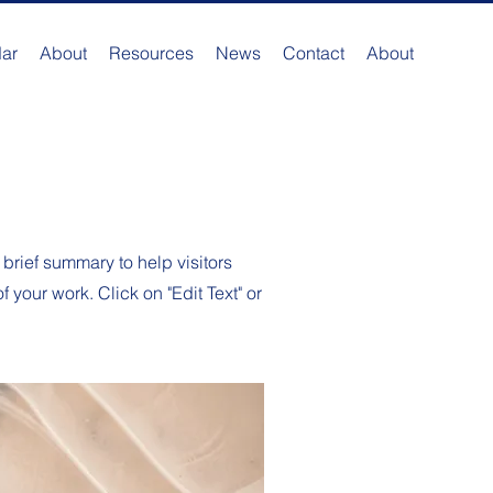
ar
About
Resources
News
Contact
About
 brief summary to help visitors
your work. Click on "Edit Text" or