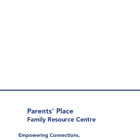
Parents' Place
Family Resource Centre
Empowering Connections,