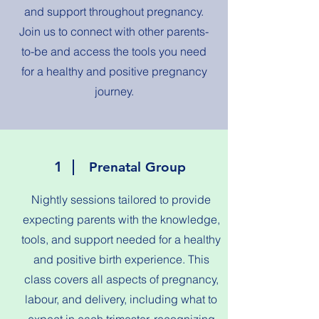
and support throughout pregnancy.
Join us to connect with other parents-
to-be and access the tools you need
for a healthy and positive pregnancy
journey.
1
Prenatal Group
Nightly sessions tailored to provide
expecting parents with the knowledge,
tools, and support needed for a healthy
and positive birth experience. This
class covers all aspects of pregnancy,
labour, and delivery, including what to