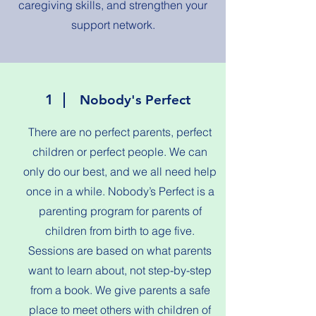
caregiving skills, and strengthen your
support network.
1
Nobody's Perfect
There are no perfect parents, perfect
children or perfect people. We can
only do our best, and we all need help
once in a while. Nobody’s Perfect is a
parenting program for parents of
children from birth to age five.
Sessions are based on what parents
want to learn about, not step-by-step
from a book. We give parents a safe
place to meet others with children of