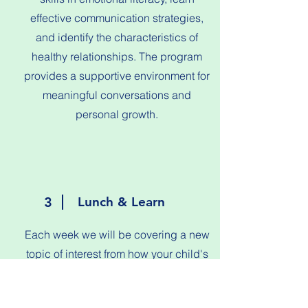
effective communication strategies,
and identify the characteristics of
healthy relationships. The program
provides a supportive environment for
meaningful conversations and
personal growth.
3
Lunch & Learn
Each week we will be covering a new
topic of interest from how your child's
brain develops with a guest speaker to
how to run your house on a budget.