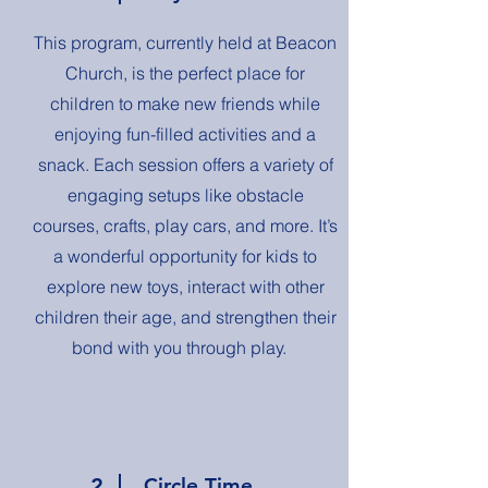
This program, currently held at Beacon
Church, is the perfect place for
children to make new friends while
enjoying fun-filled activities and a
snack. Each session offers a variety of
engaging setups like obstacle
courses, crafts, play cars, and more. It’s
a wonderful opportunity for kids to
explore new toys, interact with other
children their age, and strengthen their
bond with you through play.
2
Circle Time