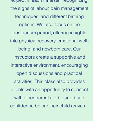
expect in each trimester, recognizing
the signs of labour, pain management
techniques, and different birthing
options. We also focus on the
postpartum period, offering insights
into physical recovery, emotional well-
being, and newborn care. Our
instructors create a supportive and
interactive environment, encouraging
open discussions and practical
activities. This class also provides
clients with an opportunity to connect
with other parents-to-be and build
confidence before their child arrives.