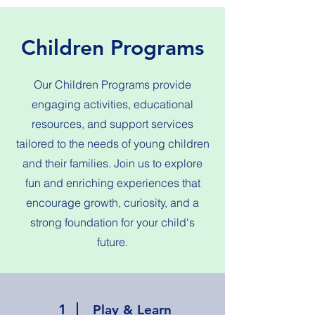
Children Programs
Our Children Programs provide
engaging activities, educational
resources, and support services
tailored to the needs of young children
and their families. Join us to explore
fun and enriching experiences that
encourage growth, curiosity, and a
strong foundation for your child's
future.
1
Play & Learn