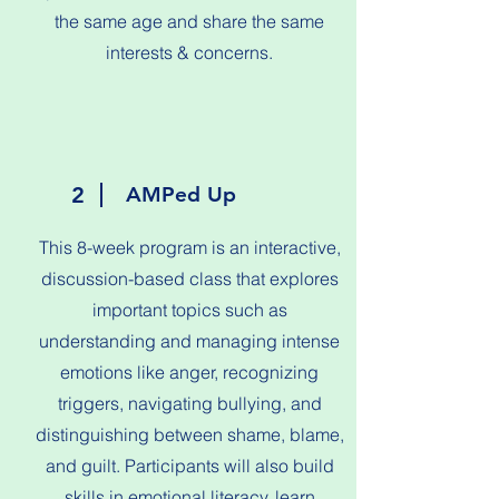
the same age and share the same
interests & concerns.
2
AMPed Up
This 8-week program is an interactive,
discussion-based class that explores
important topics such as
understanding and managing intense
emotions like anger, recognizing
triggers, navigating bullying, and
distinguishing between shame, blame,
and guilt. Participants will also build
skills in emotional literacy, learn