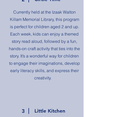
Currently held at the Izaak Walton
Killam Memorial Library, this program
is perfect for children aged 2 and up.
Each week, kids can enjoy a themed
story read aloud, followed by a fun,
hands-on craft activity that ties into the
story. It’s a wonderful way for children
to engage their imaginations, develop
early literacy skills, and express their
creativity.
3
Little Kitchen