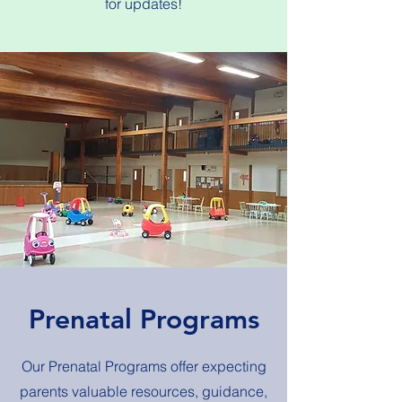
for updates!
Prenatal Programs
Our Prenatal Programs offer expecting
parents valuable resources, guidance,