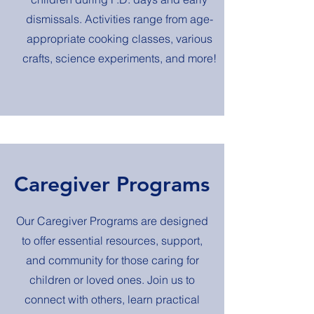
dismissals. Activities range from age-
appropriate cooking classes, various
crafts, science experiments, and more!
Caregiver Programs
Our Caregiver Programs are designed
to offer essential resources, support,
and community for those caring for
children or loved ones. Join us to
connect with others, learn practical