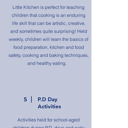
Little Kitchen is perfect for teaching
children that cooking is an enduring
life skill that can be artistic, creative,
and sometimes quite surprising! Held
weekly, children will learn the basics of
food preparation, kitchen and food
safety, cooking and baking techniques,
and healthy eating.
5
P.D Day
Activities
Activities held for school-aged
children during P.D. days and early