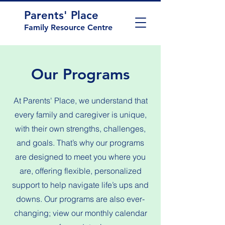
Parents' Place
Family Resource Centre
Our Programs
At Parents' Place, we understand that
every family and caregiver is unique,
with their own strengths, challenges,
and goals. That’s why our programs
are designed to meet you where you
are, offering flexible, personalized
support to help navigate life’s ups and
downs. Our programs are also ever-
changing; view our monthly calendar