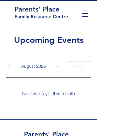
Parents' Place
Family Resource Centre
Upcoming Events
August 2026
Today
No events yet this month
Parents' Place